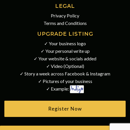
LEGAL
Privacy Policy
Terms and Conditions
UPGRADE LISTING
✓ Your business logo
✓ Your personal write up
✓ Your website & socials added
✓ Video (Optional)
✓ Story a week across Facebook & Instagram
✓ Pictures of your business
✓ Example:
Register Now