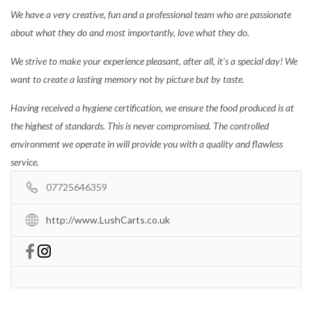
We have a very creative, fun and a professional team who are passionate
about what they do and most importantly, love what they do.
We strive to make your experience pleasant, after all, it’s a special day! We
want to create a lasting memory not by picture but by taste.
Having received a hygiene certification, we ensure the food produced is at
the highest of standards. This is never compromised. The controlled
environment we operate in will provide you with a quality and flawless
service.
07725646359
http://www.LushCarts.co.uk