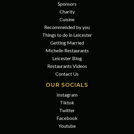
Sponsors
Charity
Cuisine
Recommended by you
Things to do in Leicester
Getting Married
Michelin Restaurants
Leicester Blog
Restaurants Videos
Contact Us
OUR SOCIALS
Instagram
Tiktok
Twitter
Facebook
Youtube