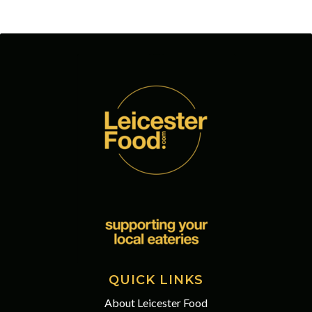
QUICK LINKS
About Leicester Food