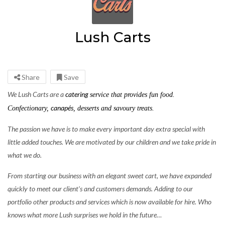
Lush Carts
Share
Save
We Lush Carts are a
catering
service that provides fun food.
canapés
Confectionary,
, desserts and savoury treats.
The passion we have is to make every important day extra special with
little added touches. We are motivated by our children and we take pride in
what we do.
From starting our business with an elegant sweet cart, we have expanded
quickly to meet our client’s and customers demands. Adding to our
portfolio other products and services which is now available for hire. Who
knows what more Lush surprises we hold in the future…