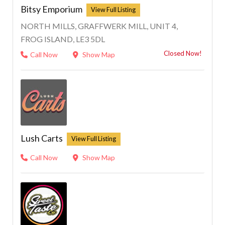
Bitsy Emporium
NORTH MILLS, GRAFFWERK MILL, UNIT 4,
FROG ISLAND, LE3 5DL
Closed Now!
Call Now
Show Map
Lush Carts
Call Now
Show Map