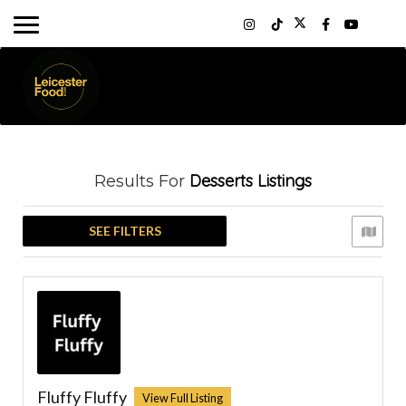
Desserts
Listings
Results For
SEE FILTERS
Fluffy Fluffy