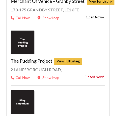
Merchant Of Venice – Granby Street
173-175 GRANDBY STREET, LE1 6FE
Open Now~
Call Now
Show Map
The Pudding Project
2 LANESBOROUGH ROAD,
Closed Now!
Call Now
Show Map