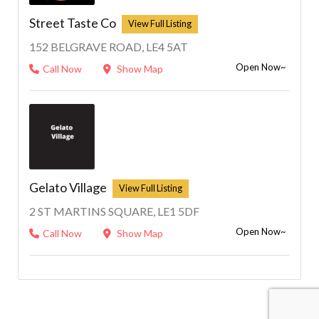
Street Taste Co
152 BELGRAVE ROAD, LE4 5AT
Open Now~
Call Now
Show Map
Gelato Village
2 ST MARTINS SQUARE, LE1 5DF
Open Now~
Call Now
Show Map