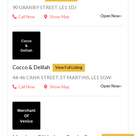
90 GRANBY STREET, LE1 1DJ
Open Now~
Call Now
Show Map
Cocco & Delilah
44-46 CANK STREET, ST MARTINS, LE1 5GW
Open Now~
Call Now
Show Map