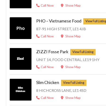
Call Now
Show Map
PHO – Vietnamese Food
87-91 HIGH STREET, LE1 4JB
Call Now
Show Map
ZIZZI Fosse Park
UNIT 14, FOOD CENTRAL, LE19 1HY
Call Now
Show Map
Slim Chicken
8 HICHCROSS LANE, LE1 4SD
Call Now
Show Map