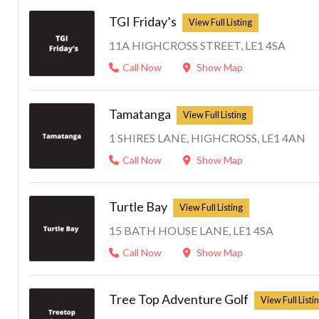
TGI Friday’s
11A HIGHCROSS STREET, LE1 4SA
Call Now
Show Map
Tamatanga
1 SHIRES LANE, HIGHCROSS, LE1 4AN
Call Now
Show Map
Turtle Bay
15 BATH HOUSE LANE, LE1 4SA
Call Now
Show Map
Tree Top Adventure Golf