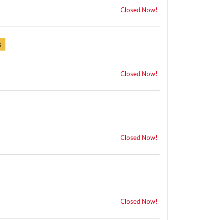
Closed Now!
Closed Now!
Closed Now!
Closed Now!