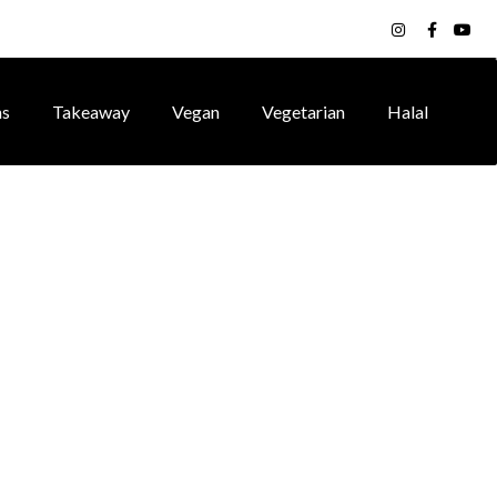
ns
Takeaway
Vegan
Vegetarian
Halal