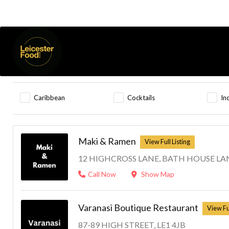
Highcross
Listings
Results For
Open Now
Caribbean
Cocktails
In
Maki & Ramen
12 HIGHCROSS LANE, BATH HOUSE LAN
Call Now
Show Map
Varanasi Boutique Restaurant
87-89 HIGH STREET, LE1 4JB