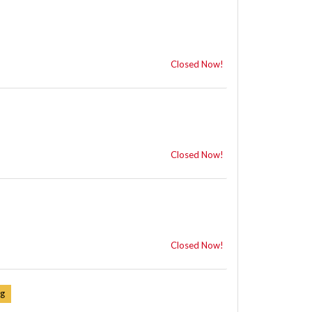
Closed Now!
Closed Now!
Closed Now!