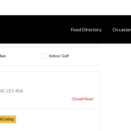
Food Directory
Occasio
dian
Indoor Golf
E, LE1 4SA
Closed Now!