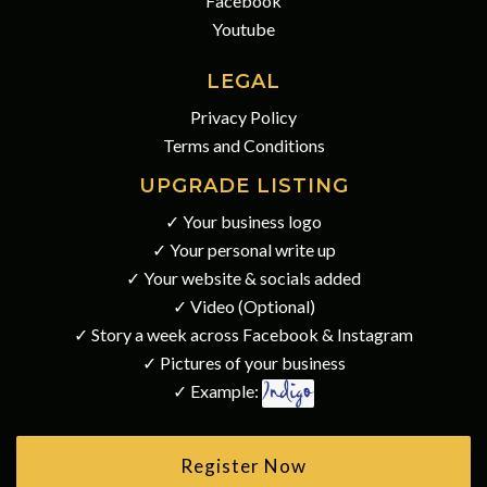
Facebook
Youtube
LEGAL
Privacy Policy
Terms and Conditions
UPGRADE LISTING
✓ Your business logo
✓ Your personal write up
✓ Your website & socials added
✓ Video (Optional)
✓ Story a week across Facebook & Instagram
✓ Pictures of your business
✓ Example:
Register Now