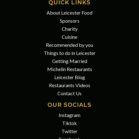
QUICK LINKS
About Leicester Food
Sponsors
Charity
Cuisine
Recommended by you
Things to do in Leicester
Getting Married
Michelin Restaurants
Leicester Blog
Restaurants Videos
Contact Us
OUR SOCIALS
Instagram
Tiktok
Twitter