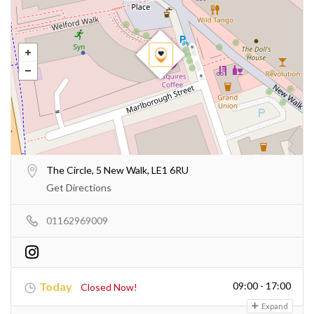
The Circle, 5 New Walk, LE1 6RU
Get Directions
01162969009
Today
09:00 - 17:00
Closed Now!
Expand