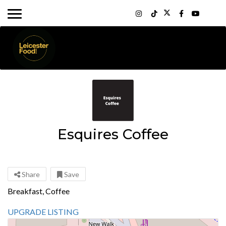
Esquires Coffee
Share
Save
Breakfast, Coffee
UPGRADE LISTING