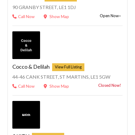
90 GRANBY STREET, LE1 1DJ
Open Now~
Call Now
Show Map
Cocco & Delilah
44-46 CANK STREET, ST MARTINS, LE1 5GW
Closed Now!
Call Now
Show Map