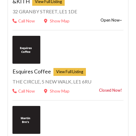
&KITH
32 GRANBY STREET, LE1 1DE
Open Now~
Call Now
Show Map
Esquires Coffee
THE CIRCLE, 5 NEW WALK, LE1 6RU
Closed Now!
Call Now
Show Map