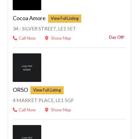
Cocoa Amore
34 - SILVER STREET, LE1 5ET
Day Off!
Call Now
Show Map
ORSO
4 MARKET PLACE, LE1 5GF
Call Now
Show Map