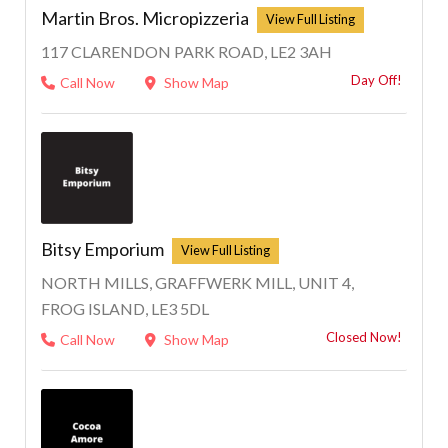
Martin Bros. Micropizzeria
117 CLARENDON PARK ROAD, LE2 3AH
Day Off!
Call Now
Show Map
1
Bitsy Emporium
NORTH MILLS, GRAFFWERK MILL, UNIT 4,
FROG ISLAND, LE3 5DL
Closed Now!
Call Now
Show Map