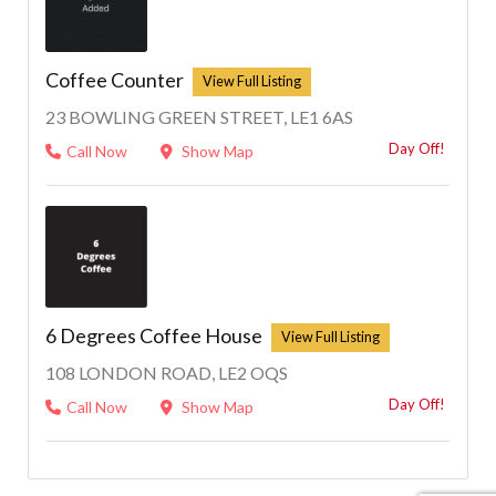
Coffee Counter
23 BOWLING GREEN STREET, LE1 6AS
Day Off!
Call Now
Show Map
6 Degrees Coffee House
108 LONDON ROAD, LE2 OQS
Day Off!
Call Now
Show Map