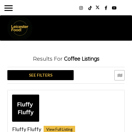
Coffee
Listings
Results For
SEE FILTERS
Fluffy Fluffy