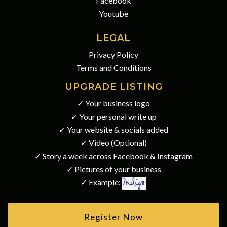
Facebook
Youtube
LEGAL
Privacy Policy
Terms and Conditions
UPGRADE LISTING
✓ Your business logo
✓ Your personal write up
✓ Your website & socials added
✓ Video (Optional)
✓ Story a week across Facebook & Instagram
✓ Pictures of your business
✓ Example:
Register Now