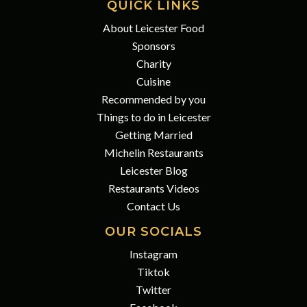
QUICK LINKS
About Leicester Food
Sponsors
Charity
Cuisine
Recommended by you
Things to do in Leicester
Getting Married
Michelin Restaurants
Leicester Blog
Restaurants Videos
Contact Us
OUR SOCIALS
Instagram
Tiktok
Twitter