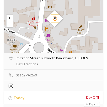
9 Station Street, Kibworth Beauchamp, LE8 OLN
Get Directions
01162796260
Today
Day Off!
Expand