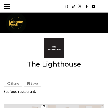
The Lighthouse
Share
Save
Seafood restaurant.