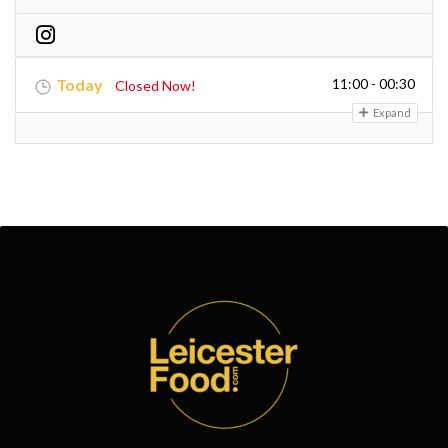
Today
11:00 - 00:30
Closed Now!
Expand