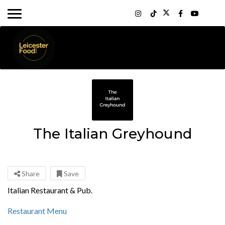
The Italian Greyhound
Share
Save
Italian Restaurant & Pub.
Restaurant Menu