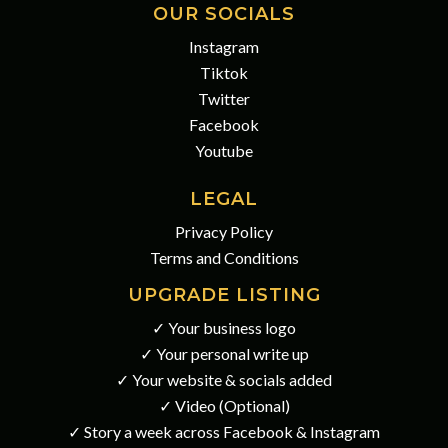
OUR SOCIALS
Instagram
Tiktok
Twitter
Facebook
Youtube
LEGAL
Privacy Policy
Terms and Conditions
UPGRADE LISTING
✓ Your business logo
✓ Your personal write up
✓ Your website & socials added
✓ Video (Optional)
✓ Story a week across Facebook & Instagram