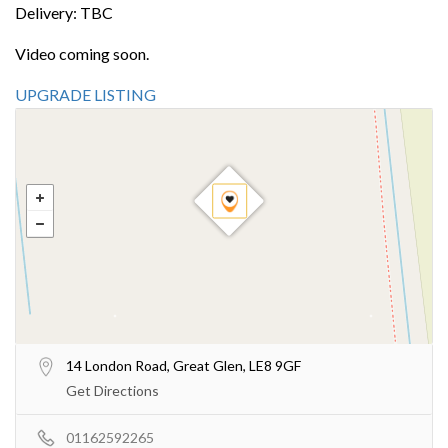
Delivery: TBC
Video coming soon.
UPGRADE LISTING
14 London Road, Great Glen, LE8 9GF
Get Directions
01162592265