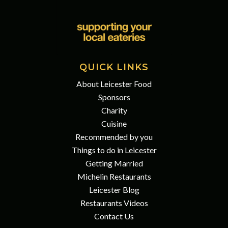
QUICK LINKS
About Leicester Food
Sponsors
Charity
Cuisine
Recommended by you
Things to do in Leicester
Getting Married
Michelin Restaurants
Leicester Blog
Restaurants Videos
Contact Us