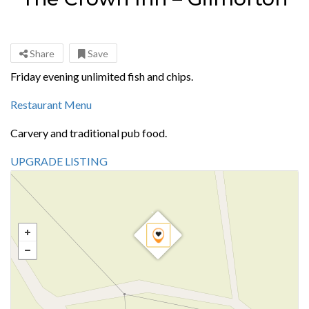
Share
Save
Friday evening unlimited fish and chips.
Restaurant Menu
Carvery and traditional pub food.
UPGRADE LISTING