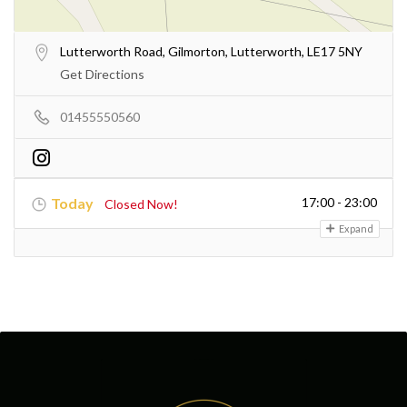
Lutterworth Road, Gilmorton, Lutterworth, LE17 5NY
Get Directions
01455550560
Today
17:00 - 23:00
Closed Now!
Expand