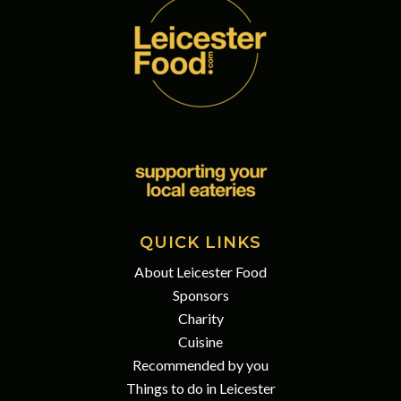
QUICK LINKS
About Leicester Food
Sponsors
Charity
Cuisine
Recommended by you
Things to do in Leicester