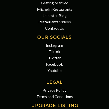
Getting Married
Michelin Restaurants
Leicester Blog
Restaurants Videos
Contact Us
OUR SOCIALS
Instagram
Tiktok
Twitter
Facebook
Youtube
LEGAL
Privacy Policy
Terms and Conditions
UPGRADE LISTING