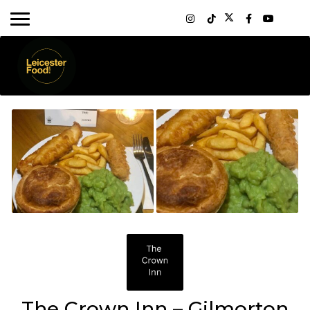
The Crown Inn – Gilmorton