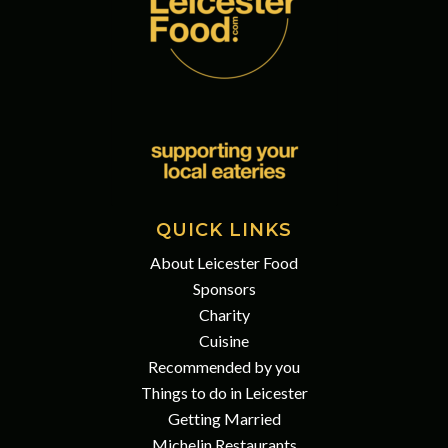
QUICK LINKS
About Leicester Food
Sponsors
Charity
Cuisine
Recommended by you
Things to do in Leicester
Getting Married
Michelin Restaurants