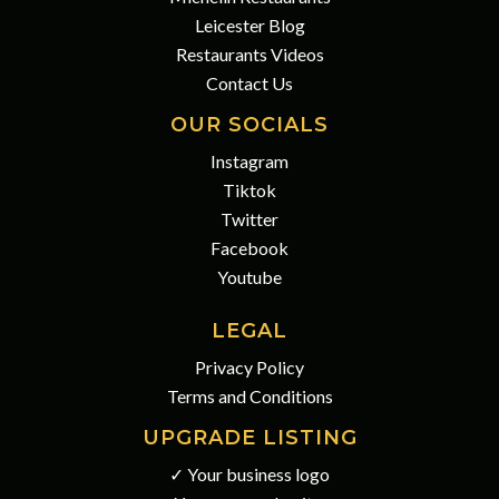
Leicester Blog
Restaurants Videos
Contact Us
OUR SOCIALS
Instagram
Tiktok
Twitter
Facebook
Youtube
LEGAL
Privacy Policy
Terms and Conditions
UPGRADE LISTING
✓ Your business logo