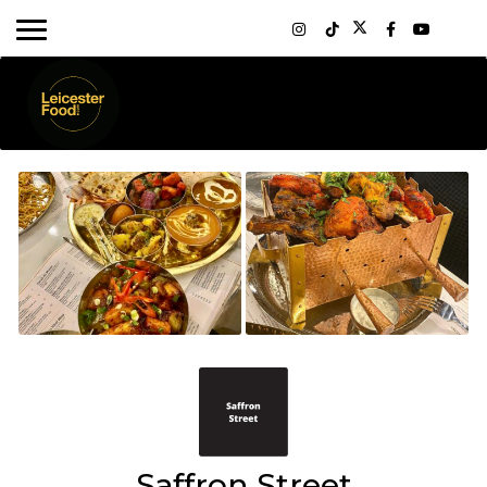
Saffron Street