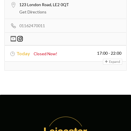
123 London Road, LE2 0QT
Get Directions
01162470011
Today
17:00 - 22:00
Closed Now!
Expand