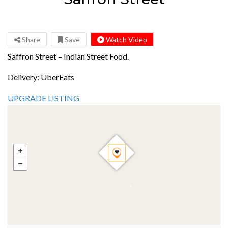
Share
Save
Watch Video
Saffron Street – Indian Street Food.
Delivery: UberEats
UPGRADE LISTING