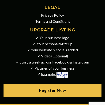
LEGAL
Privacy Policy
Terms and Conditions
UPGRADE LISTING
✓ Your business logo
✓ Your personal write up
✓ Your website & socials added
✓ Video (Optional)
✓ Story a week across Facebook & Instagram
✓ Pictures of your business
✓ Example:
Register Now