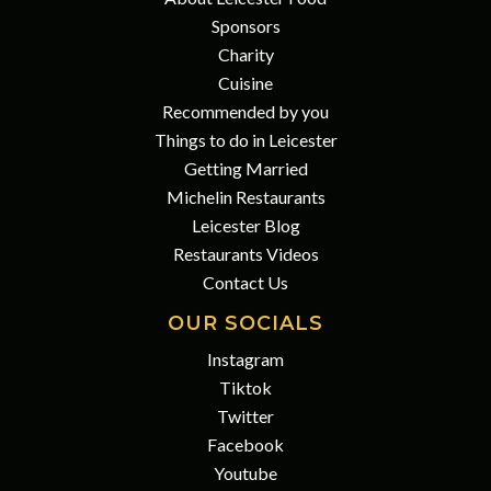
Sponsors
Charity
Cuisine
Recommended by you
Things to do in Leicester
Getting Married
Michelin Restaurants
Leicester Blog
Restaurants Videos
Contact Us
OUR SOCIALS
Instagram
Tiktok
Twitter
Facebook
Youtube