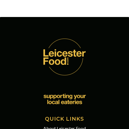
QUICK LINKS
About Leicester Food