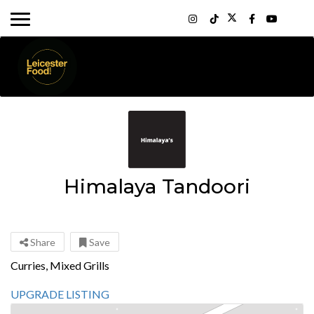
Himalaya Tandoori
Share
Save
Curries, Mixed Grills
UPGRADE LISTING