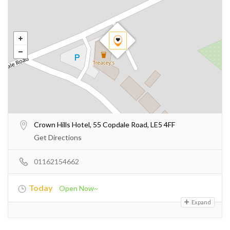
Crown Hills Hotel, 55 Copdale Road, LE5 4FF
Get Directions
01162154662
Today
Open Now~
Expand