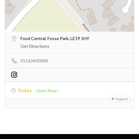
Food Central, Fosse Park, LE19 1HY
Get Directions
01163400000
Today
Open Now~
Expand