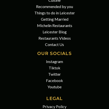
Cuisine
Recommended by you
Things to do in Leicester
Getting Married
Michelin Restaurants
Leicester Blog
Restaurants Videos
Contact Us
OUR SOCIALS
Instagram
Tiktok
Twitter
Facebook
Youtube
LEGAL
Privacy Policy