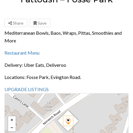
Share
Save
Mediterranean Bowls, Baos, Wraps, Pittas, Smoothies and
More
Restaurant Menu
Delivery: Uber Eats, Deliveroo
Locations: Fosse Park, Evington Road.
UPGRADE LISTINGS