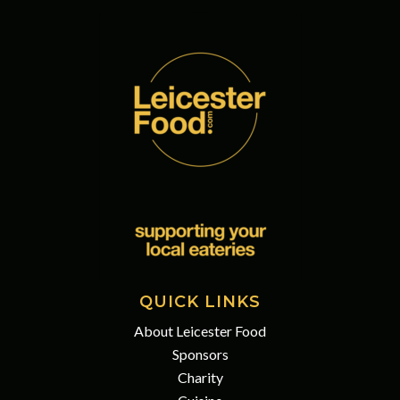
QUICK LINKS
About Leicester Food
Sponsors
Charity