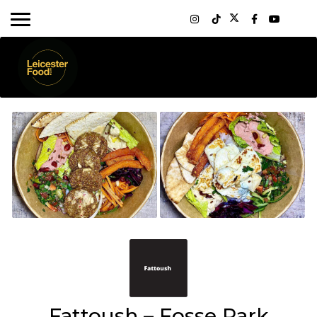
Fattoush – Fosse Park