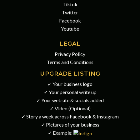
Tiktok
Twitter
Facebook
Youtube
LEGAL
Privacy Policy
Terms and Conditions
UPGRADE LISTING
✓ Your business logo
✓ Your personal write up
✓ Your website & socials added
✓ Video (Optional)
✓ Story a week across Facebook & Instagram
✓ Pictures of your business
✓ Example: