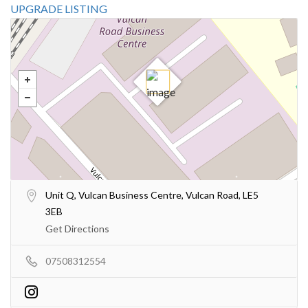
UPGRADE LISTING
Unit Q, Vulcan Business Centre, Vulcan Road, LE5
3EB
Get Directions
07508312554