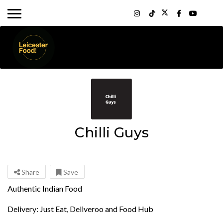
Chilli Guys
Share
Save
Authentic Indian Food
Delivery: Just Eat, Deliveroo and Food Hub