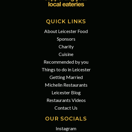
QUICK LINKS
About Leicester Food
Sponsors
Charity
Cuisine
Recommended by you
Things to do in Leicester
Getting Married
Michelin Restaurants
Leicester Blog
Restaurants Videos
Contact Us
OUR SOCIALS
Instagram