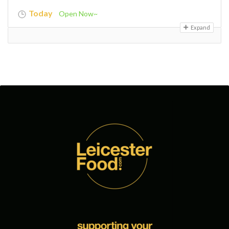
Today
Open Now~
Expand