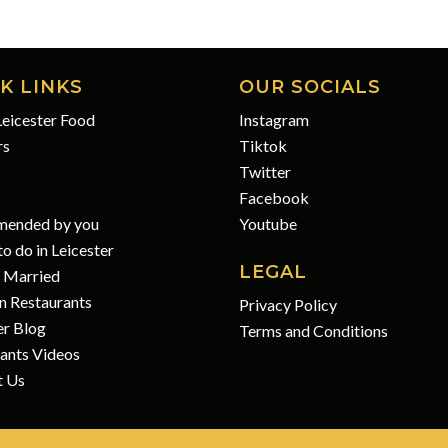
K LINKS
OUR SOCIALS
eicester Food
Instagram
rs
Tiktok
Twitter
Facebook
ended by you
Youtube
o do in Leicester
LEGAL
 Married
n Restaurants
Privacy Policy
er Blog
Terms and Conditions
ants Videos
t Us