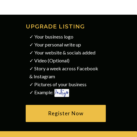
UPGRADE LISTING
✓ Your business logo
✓ Your personal write up
✓ Your website & socials added
✓ Video (Optional)
✓ Story a week across Facebook
& Instagram
✓ Pictures of your business
✓ Example:
Register Now