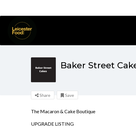
Baker Street Cak
Share
Save
The Macaron & Cake Boutique
UPGRADE LISTING