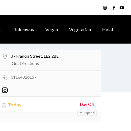
ns
Takeaway
Vegan
Vegetarian
Halal
37 Francis Street, LE2 2BE
Get Directions
01164826157
Today
Day Off!
Expand