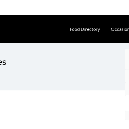
Food Directory
Occasio
es