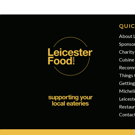
QUIC
About L
Sponso
Charity
Cuisine
Recomm
Things t
Getting
Micheli
Leicest
Restaur
Contac