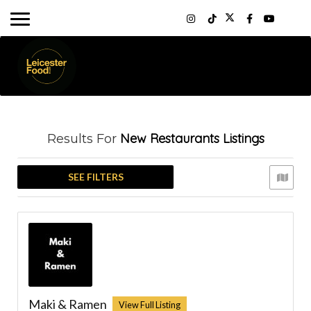
New Restaurants
Listings
Results For
SEE FILTERS
Maki & Ramen