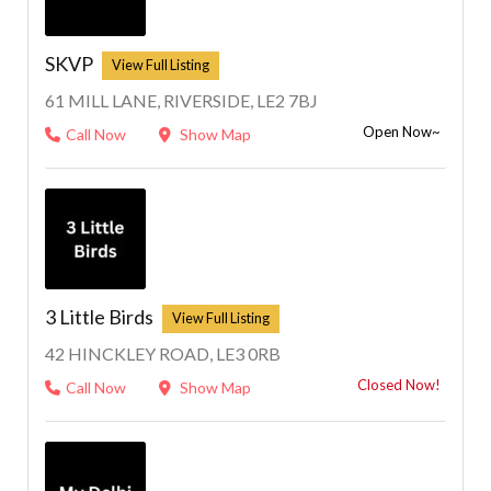
SKVP
61 MILL LANE, RIVERSIDE, LE2 7BJ
Open Now~
Call Now
Show Map
3 Little Birds
42 HINCKLEY ROAD, LE3 0RB
Closed Now!
Call Now
Show Map