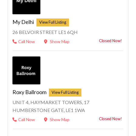
My Delhi
26 BELVOIR STREET LE1 6QH
Closed Now!
Call Now
Show Map
Roxy Ballroom
UNIT 4, HAYMARKET TOWERS, 17
HUMBERSTONE GATE, LE1 1WA
Closed Now!
Call Now
Show Map