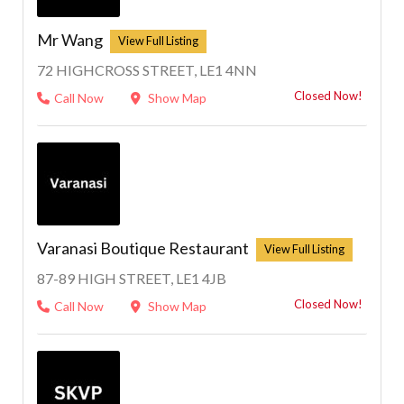
Mr Wang
72 HIGHCROSS STREET, LE1 4NN
Closed Now!
Call Now
Show Map
Varanasi Boutique Restaurant
87-89 HIGH STREET, LE1 4JB
Closed Now!
Call Now
Show Map