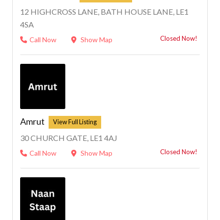
12 HIGHCROSS LANE, BATH HOUSE LANE, LE1
4SA
Closed Now!
Call Now
Show Map
Amrut
30 CHURCH GATE, LE1 4AJ
Closed Now!
Call Now
Show Map