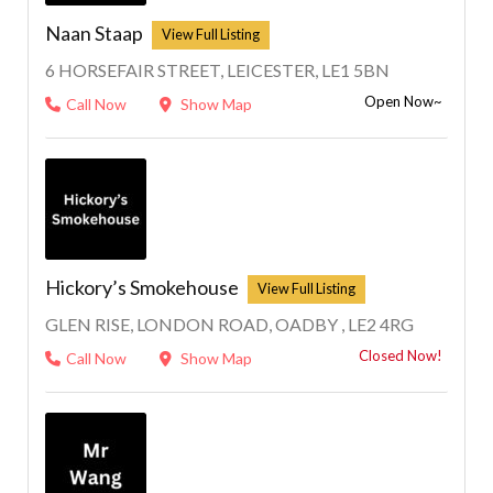
Naan Staap
6 HORSEFAIR STREET, LEICESTER, LE1 5BN
Open Now~
Call Now
Show Map
Hickory’s Smokehouse
GLEN RISE, LONDON ROAD, OADBY , LE2 4RG
Closed Now!
Call Now
Show Map