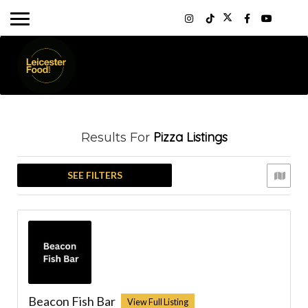
Pizza
Listings
Results For
SEE FILTERS
Beacon Fish Bar