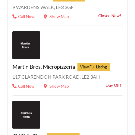
9 WARDENS WALK, LE3 3GF
Closed Now!
Call Now
Show Map
Martin Bros. Micropizzeria
117 CLARENDON PARK ROAD, LE2 3AH
Day Off!
Call Now
Show Map