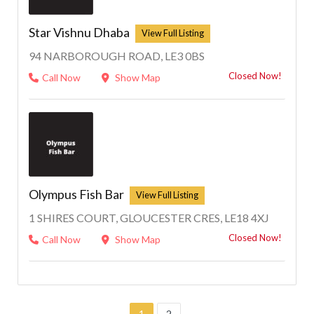
Star Vishnu Dhaba
94 NARBOROUGH ROAD, LE3 0BS
Closed Now!
Call Now
Show Map
Olympus Fish Bar
1 SHIRES COURT, GLOUCESTER CRES, LE18 4XJ
Closed Now!
Call Now
Show Map
1
2