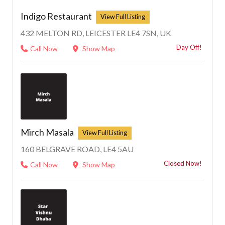
Indigo Restaurant
432 MELTON RD, LEICESTER LE4 7SN, UK
Day Off!
Call Now
Show Map
Mirch Masala
160 BELGRAVE ROAD, LE4 5AU
Closed Now!
Call Now
Show Map