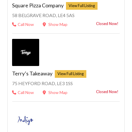
Square Pizza Company
58 BELGRAVE ROAD, LE4 5AS
Closed Now!
Call Now
Show Map
1
Terry’s Takeaway
75 HEYFORD ROAD, LE3 1SS
Closed Now!
Call Now
Show Map