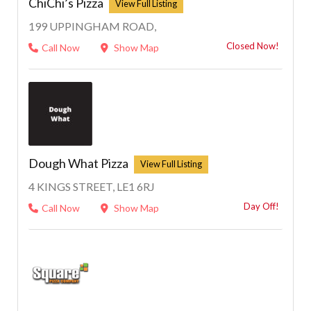
ChiChi’s Pizza
199 UPPINGHAM ROAD,
Closed Now!
Call Now
Show Map
Dough What Pizza
4 KINGS STREET, LE1 6RJ
Day Off!
Call Now
Show Map