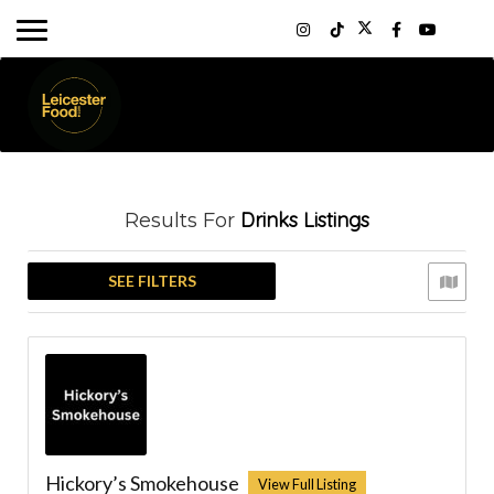
Drinks
Listings
Results For
SEE FILTERS
Hickory’s Smokehouse