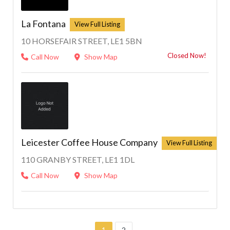
La Fontana
10 HORSEFAIR STREET, LE1 5BN
Closed Now!
Call Now
Show Map
Leicester Coffee House Company
110 GRANBY STREET, LE1 1DL
Call Now
Show Map
1
2