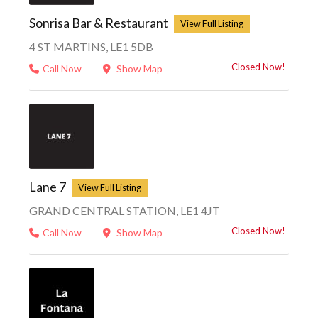
Sonrisa Bar & Restaurant
4 ST MARTINS, LE1 5DB
Closed Now!
Call Now
Show Map
Lane 7
GRAND CENTRAL STATION, LE1 4JT
Closed Now!
Call Now
Show Map