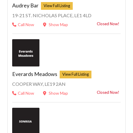
Audrey Bar
19-21 ST. NICHOLAS PLACE, LE1 4LD
Closed Now!
Call Now
Show Map
Everards Meadows
COOPER WAY, LE19 2AN
Closed Now!
Call Now
Show Map