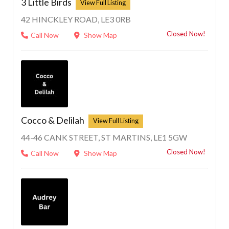
3 Little Birds
42 HINCKLEY ROAD, LE3 0RB
Closed Now!
Call Now
Show Map
Cocco & Delilah
44-46 CANK STREET, ST MARTINS, LE1 5GW
Closed Now!
Call Now
Show Map