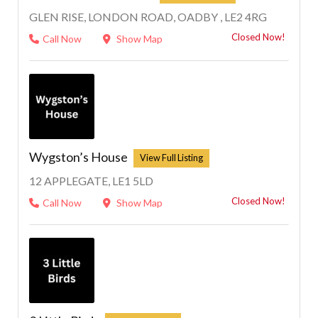
GLEN RISE, LONDON ROAD, OADBY , LE2 4RG
Closed Now!
Call Now
Show Map
Wygston’s House
12 APPLEGATE, LE1 5LD
Closed Now!
Call Now
Show Map