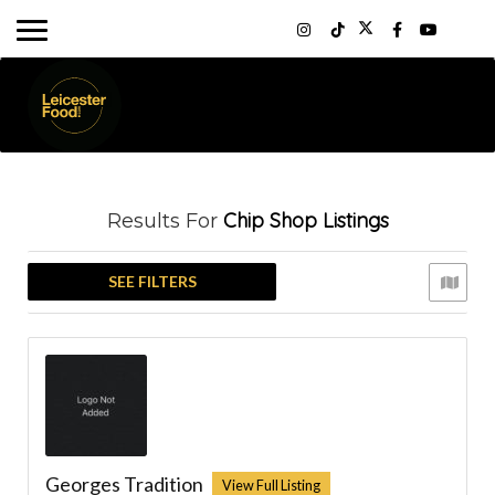
Chip Shop
Listings
Results For
SEE FILTERS
Georges Tradition