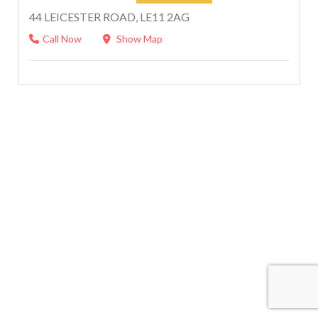
44 LEICESTER ROAD, LE11 2AG
Call Now
Show Map