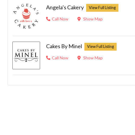
Angela’s Cakery
Call Now
Show Map
Cakes By Minel
Call Now
Show Map