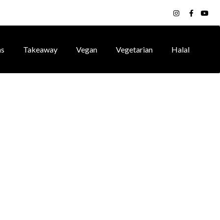
ns
Takeaway
Vegan
Vegetarian
Halal