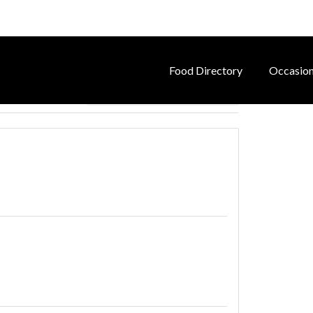
Food Directory
Occasio