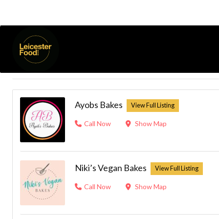
Cake (Insta)
Listings
Results For
Open Now
Ayobs Bakes
Call Now
Show Map
Niki’s Vegan Bakes
Call Now
Show Map