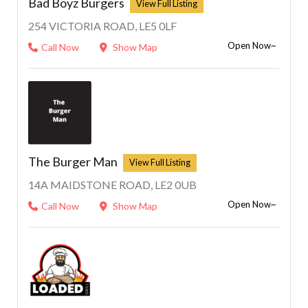
Bad Boyz Burgers
254 VICTORIA ROAD, LE5 0LF
Open Now~
Call Now
Show Map
The Burger Man
14A MAIDSTONE ROAD, LE2 0UB
Open Now~
Call Now
Show Map