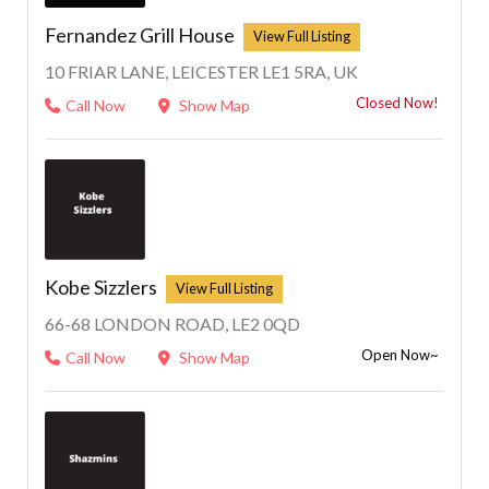
Fernandez Grill House
10 FRIAR LANE, LEICESTER LE1 5RA, UK
Closed Now!
Call Now
Show Map
Kobe Sizzlers
66-68 LONDON ROAD, LE2 0QD
Open Now~
Call Now
Show Map