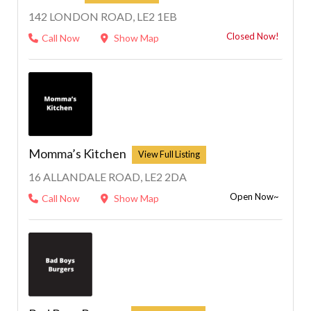
142 LONDON ROAD, LE2 1EB
Closed Now!
Call Now
Show Map
Momma’s Kitchen
16 ALLANDALE ROAD, LE2 2DA
Open Now~
Call Now
Show Map