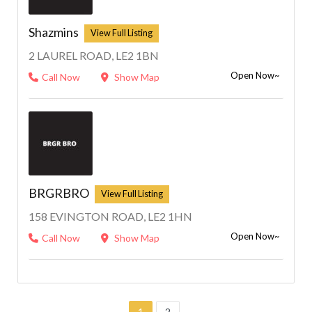
Shazmins
2 LAUREL ROAD, LE2 1BN
Open Now~
Call Now
Show Map
BRGRBRO
158 EVINGTON ROAD, LE2 1HN
Open Now~
Call Now
Show Map
1
2