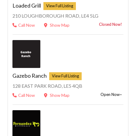
Loaded Grill
210 LOUGHBOROUGH ROAD, LE4 5LG
Closed Now!
Call Now
Show Map
1
Gazebo Ranch
128 EAST PARK ROAD, LE5 4QB
Open Now~
Call Now
Show Map