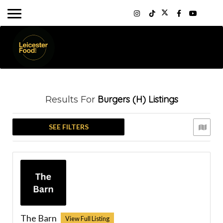
Burgers (H)
Listings
Results For
SEE FILTERS
The Barn