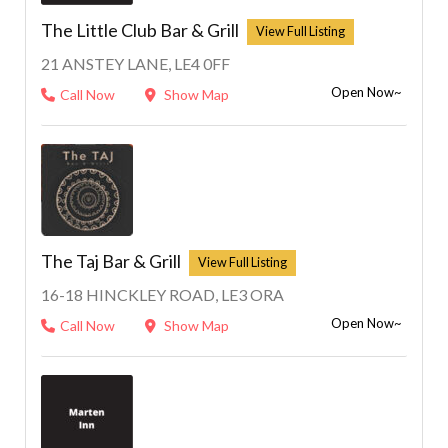
The Little Club Bar & Grill
21 ANSTEY LANE, LE4 0FF
Open Now~
Call Now
Show Map
The Taj Bar & Grill
16-18 HINCKLEY ROAD, LE3 ORA
Open Now~
Call Now
Show Map