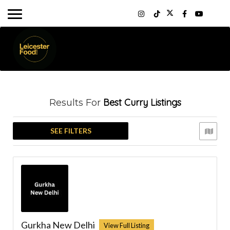
Best Curry
Listings
Results For
SEE FILTERS
Gurkha New Delhi