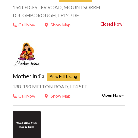
154 LEICESTER ROAD, MOUNTSORREL,
LOUGHBOROUGH, LE12 7DE
Closed Now!
Call Now
Show Map
Mother India
188-190 MELTON ROAD, LE4 5EE
Open Now~
Call Now
Show Map