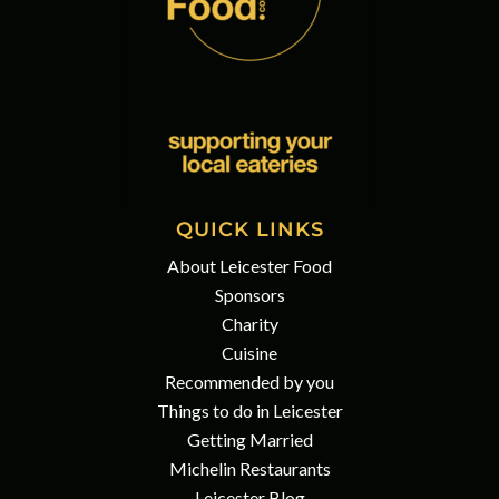
QUICK LINKS
About Leicester Food
Sponsors
Charity
Cuisine
Recommended by you
Things to do in Leicester
Getting Married
Michelin Restaurants
Leicester Blog