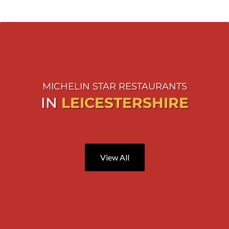
MICHELIN STAR RESTAURANTS
IN
LEICESTERSHIRE
Explore Our Great City
View All