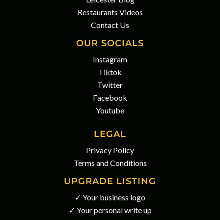
Restaurants Videos
Contact Us
OUR SOCIALS
Instagram
Tiktok
Twitter
Facebook
Youtube
LEGAL
Privacy Policy
Terms and Conditions
UPGRADE LISTING
✓ Your business logo
✓ Your personal write up