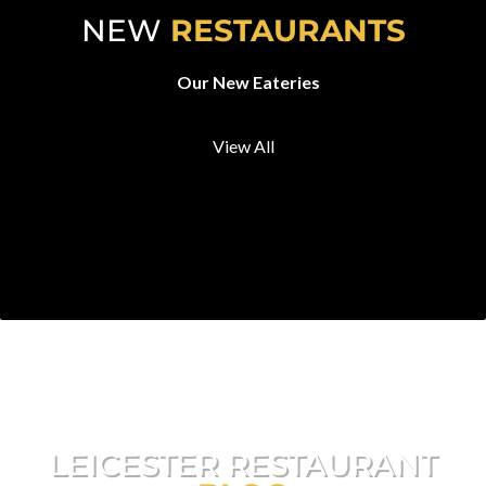
NEW
RESTAURANTS
Our New Eateries
View All
LEICESTER RESTAURANT