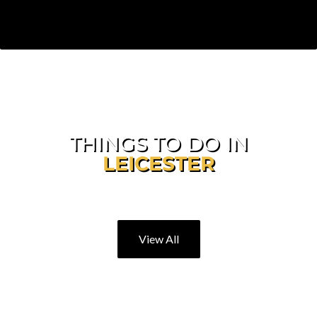
THINGS TO DO IN
LEICESTER
Explore Our Great City
View All