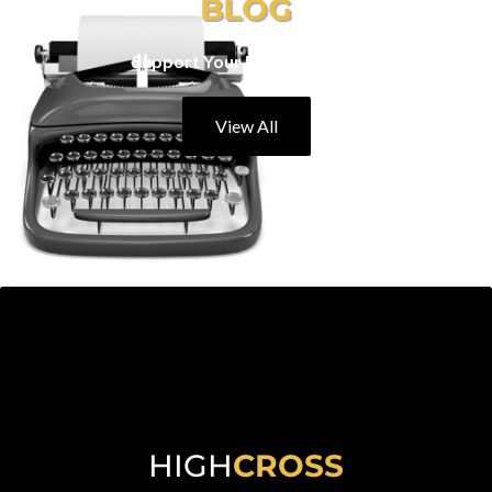
BLOG
Support Your Local Eateries
View All
HIGH
CROSS