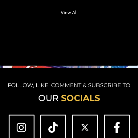
View All
FOLLOW, LIKE, COMMENT & SUBSCRIBE TO
OUR
SOCIALS