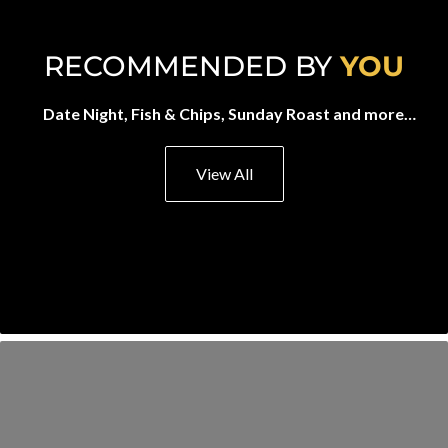
RECOMMENDED BY
YOU
Date Night, Fish & Chips, Sunday Roast and more…
View All