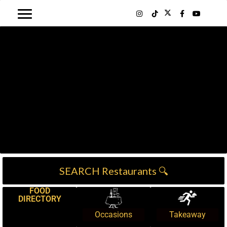
SEARCH Restaurants 🔍
FOOD
DIRECTORY
Occasions
Takeaway