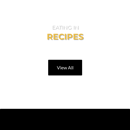
EATING IN
RECIPES
For those days you would rather stay home!
View All