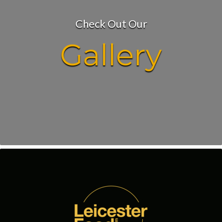
Check Out Our
Gallery