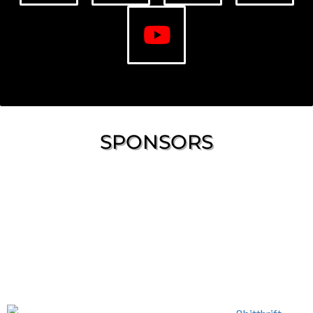
SPONSORS