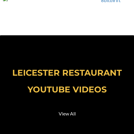
LEICESTER RESTAURANT
YOUTUBE VIDEOS
View All