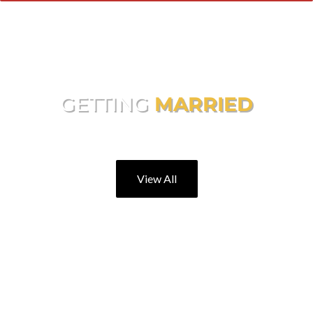
GETTING
MARRIED
Making Your Day Extra Special
View All