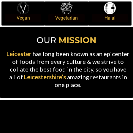
Vegan
Vegetarian
Halal
OUR
MISSION
Leicester
has long been known as an epicenter
of foods from every culture & we strive to
collate the best food in the city, so you have
all of
Leicestershire’s
amazing restaurants in
one place.